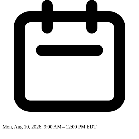
Mon, Aug 10, 2026, 9:00 AM – 12:00 PM EDT