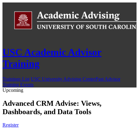
USC Academic Advisor
Training
Trainings List
USC University Advising Center
Past Advisor
Training Events
Upcoming
Advanced CRM Advise: Views,
Dashboards, and Data Tools
Register