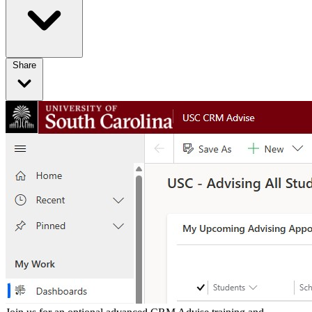
Share