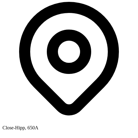
Close-Hipp, 650A