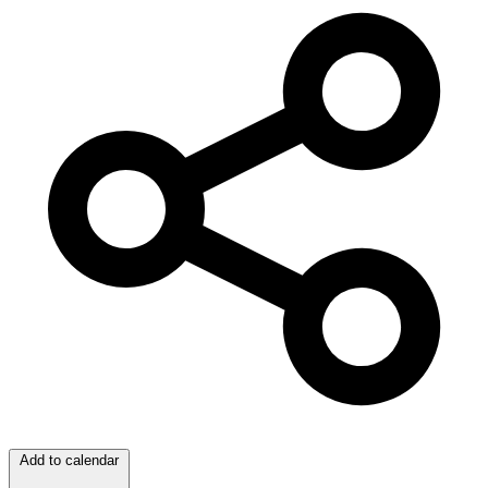
Add to calendar