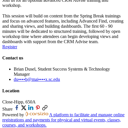
Join us for an optional advanced CRM Advise training and
workshop.
This session will build on content from the Spring Break trainings
and focus on advanced features, including Advanced Find, creating
and sharing views, and building dashboards. The first 60 - 90
minutes will be dedicated to structured training, followed by open
workshop time where attendees can begin developing views and
dashboards with support from the CRM Advise team.
Register
Contact us
Brian Dusel, Student Success Systems & Technology
Manager
du••••b@mai••••x.sc.edu
Location
Close-Hipp, 650A
Share
Powered by
A platform to facilitate and manage online
registrations and payments for physical and virtual events, classes,
courses, and workshops.